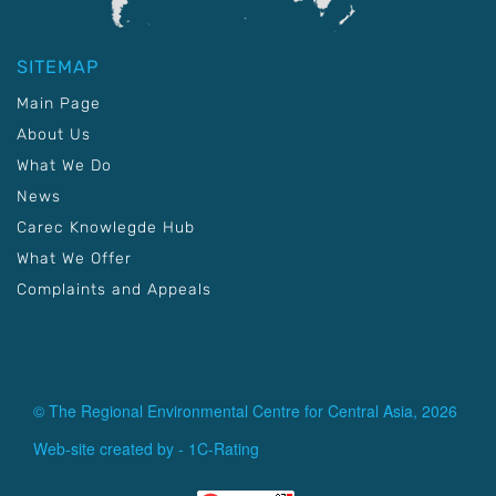
SITEMAP
Main Page
About Us
What We Do
News
Carec Knowlegde Hub
What We Offer
Complaints and Appeals
© The Regional Environmental Centre for Central Asia, 2026
Web-site created by -
1C-Rating