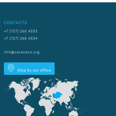
CONTACTS
+7 (727) 265 4333
+7 (727) 265 4334
info@carececo.org
Stop by our office