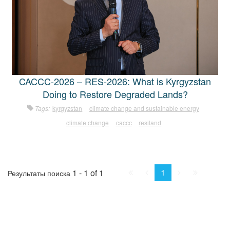
CACCC-2026 – RES-2026: What is Kyrgyzstan
Doing to Restore Degraded Lands?
Tags:
kyrgyzstan
climate change and sustainable energy
climate change
caccc
resiland
First
Prev.
Next
Last
1
1 - 1 of 1
Результаты поиска