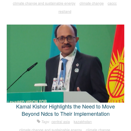
climate change and sustainable energy
climate change
caccc
resiland
Kamal Kishor Highlights the Need to Move
Beyond Ndcs to Their Implementation
Tags:
central asia
kazakhstan
climate change and sustainable energy
climate change