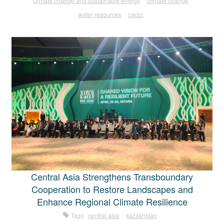
climate change and sustainable energy
climate change
water resources
caccc
Central Asia Strengthens Transboundary
Cooperation to Restore Landscapes and
Enhance Regional Climate Resilience
Tags:
central asia
kazakhstan