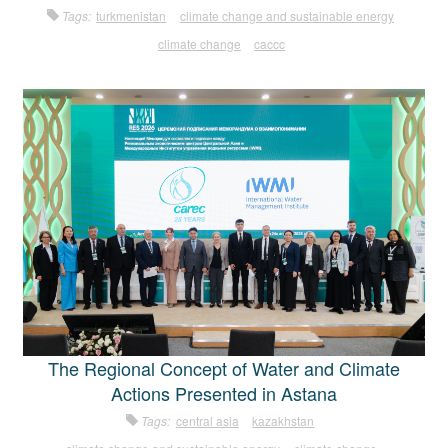
Tags:
turkmenistan
climate change and sustainable energy
climate change
caccc
The Regional Concept of Water and Climate
Actions Presented in Astana
Tags:
central asia
kazakhstan