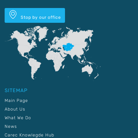
Stop by our office
SITEMAP
Main Page
About Us
What We Do
News
Carec Knowlegde Hub