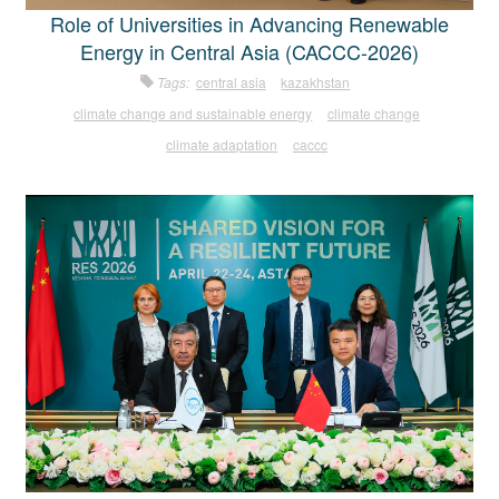
Role of Universities in Advancing Renewable
Energy in Central Asia (CACCC-2026)
Tags:
central asia
kazakhstan
climate change and sustainable energy
climate change
climate adaptation
caccc