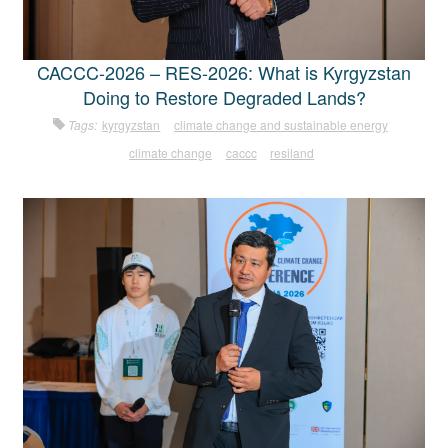
CACCC-2026 – RES-2026: What is Kyrgyzstan
Doing to Restore Degraded Lands?
Tags:
kyrgyzstan
climate change and sustainable energy
climate change
caccc
resiland