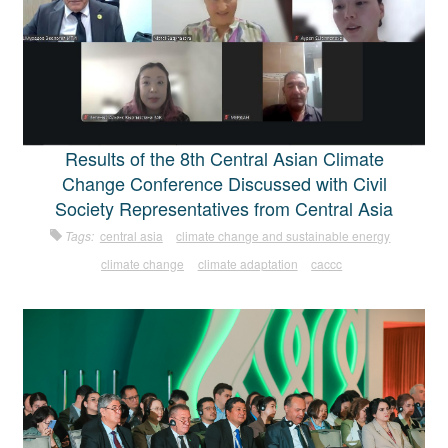
Results of the 8th Central Asian Climate
Change Conference Discussed with Civil
Society Representatives from Central Asia
Tags:
central asia
climate change and sustainable energy
climate change
climate adaptation
caccc