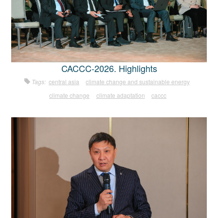
CACCC-2026. Highlights
Tags:
central asia
climate change and sustainable energy
climate change
climate adaptation
caccc