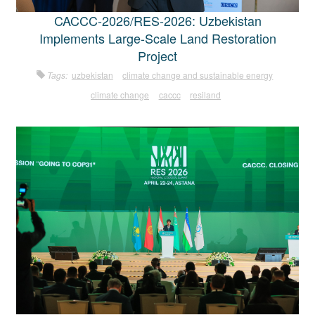
CACCC-2026/RES-2026: Uzbekistan
Implements Large-Scale Land Restoration
Project
Tags:
uzbekistan
climate change and sustainable energy
climate change
caccc
resiland