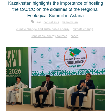
Kazakhstan highlights the importance of hosting
the CACCC on the sidelines of the Regional
Ecological Summit in Astana
Tags:
central asia
kazakhstan
climate change and sustainable energy
climate change
renewable energy sources
caccc