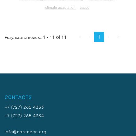
climate adaptation
caccc
First
Prev.
Next
Last
1
1 - 11 of 11
Результаты поиска
CONTACTS
+7 (727) 265 4333
+7 (727) 265 4334
info@carececo.org