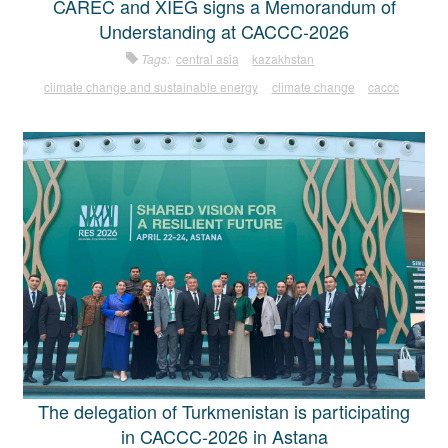
CAREC and XIEG signs a Memorandum of
Understanding at CACCC-2026
Tags:
central asia
kazakhstan
climate change and sustainable energy
climate change
caccc
The delegation of Turkmenistan is participating
in CACCC-2026 in Astana