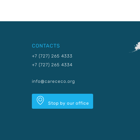
CONTACTS
+7 (727) 265 4333
+7 (727) 265 4334
info@carececo.org
Stop by our office