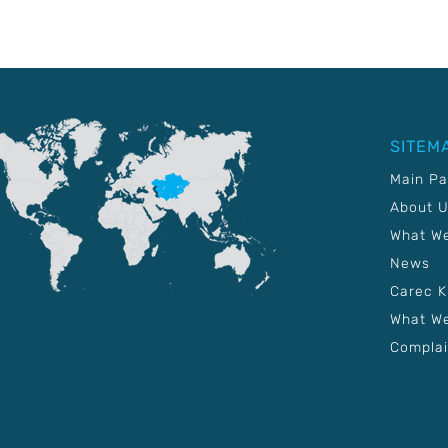
SITEM
Main P
About 
What W
News
Carec 
What We
Complai