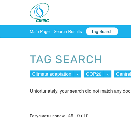
Main Page
Search Results
Tag Search
TAG SEARCH
Climate adaptation
×
COP28
×
Centra
Unfortunately, your search did not match any do
-49 - 0 of 0
Результаты поиска