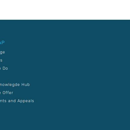
AP
age
Us
e Do
Knowlegde Hub
 Offer
nts and Appeals