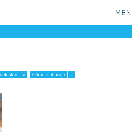
MEN
MEN
bekistan
×
Climate change
×