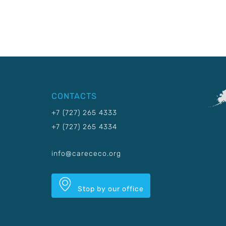
CONTACTS
+7 (727) 265 4333
+7 (727) 265 4334
info@carececo.org
Stop by our office