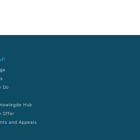
AP
age
Us
e Do
Knowlegde Hub
 Offer
nts and Appeals