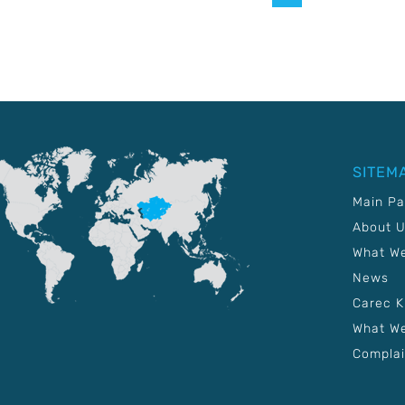
SITEM
Main P
About 
What W
News
Carec 
What We
Complai