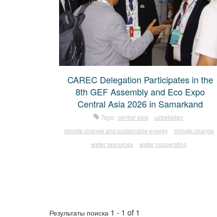
CAREC Delegation Participates in the
8th GEF Assembly and Eco Expo
Central Asia 2026 in Samarkand
Tags:
central asia
uzbekistan
climate change and sustainable energy
climate change
water resources
water cooperation
1 - 1 of 1
Результаты поиска