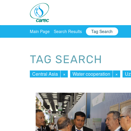
Main Page
Search Results
Tag Search
TAG SEARCH
Central Asia
×
Water cooperation
×
Uz