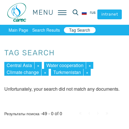
MENU
MENU
rus
rus
intranet
intranet
Main Page
Search Results
Tag Search
TAG SEARCH
Central Asia
×
Water cooperation
×
Climate change
×
Turkmenistan
×
Unfortunately, your search did not match any documents.
First
Prev.
Next
Last
-49 - 0 of 0
Результаты поиска