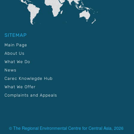
SITEMAP
Main Page
About Us
What We Do
News
Carec Knowlegde Hub
What We Offer
Complaints and Appeals
© The Regional Environmental Centre for Central Asia, 2026