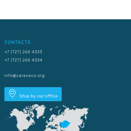
CONTACTS
+7 (727) 265 4333
+7 (727) 265 4334
info@carececo.org
Stop by our office