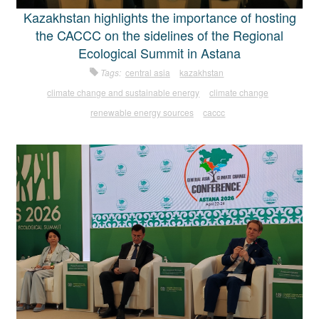
Kazakhstan highlights the importance of hosting
the CACCC on the sidelines of the Regional
Ecological Summit in Astana
Tags:
central asia
kazakhstan
climate change and sustainable energy
climate change
renewable energy sources
caccc