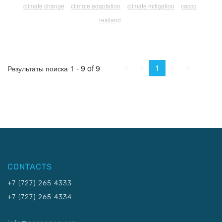
climate change
climate adaptation
climate mitigation
caccc
resiland
First
Prev.
Next
Last
1
1 - 9 of 9
Результаты поиска
CONTACTS
+7 (727) 265 4333
+7 (727) 265 4334