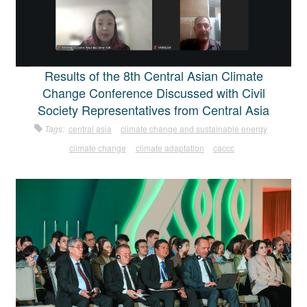
Results of the 8th Central Asian Climate
Change Conference Discussed with Civil
Society Representatives from Central Asia
Tags:
central asia
climate change and sustainable energy
climate change
climate adaptation
caccc