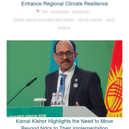
Enhance Regional Climate Resilience
Tags:
central asia
kazakhstan
climate change and sustainable energy
climate change
caccc
resiland
Kamal Kishor Highlights the Need to Move
Beyond Ndcs to Their Implementation