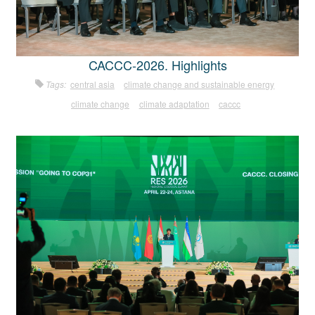
CACCC-2026. Highlights
Tags:
central asia
climate change and sustainable energy
climate change
climate adaptation
caccc