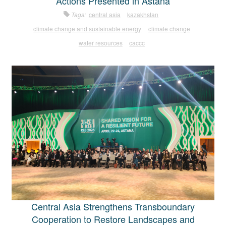
Actions Presented in Astana
Tags:
central asia
kazakhstan
climate change and sustainable energy
climate change
water resources
caccc
Central Asia Strengthens Transboundary
Cooperation to Restore Landscapes and