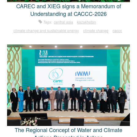
CAREC and XIEG signs a Memorandum of
Understanding at CACCC-2026
Tags:
central asia
kazakhstan
climate change and sustainable energy
climate change
caccc
The Regional Concept of Water and Climate