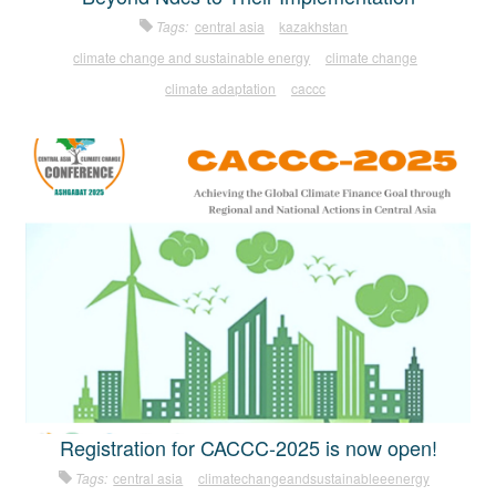
Tags:
central asia
kazakhstan
climate change and sustainable energy
climate change
climate adaptation
caccc
Registration for CACCC-2025 is now open!
Tags:
central asia
climatechangeandsustainableeenergy