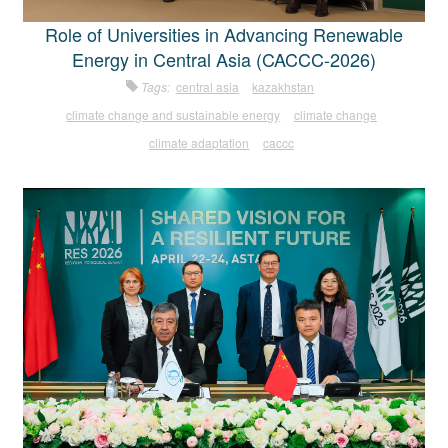
Role of Universities in Advancing Renewable
Energy in Central Asia (CACCC-2026)
Tags:
central asia
kazakhstan
climate change and sustainable energy
climate change
climate adaptation
caccc