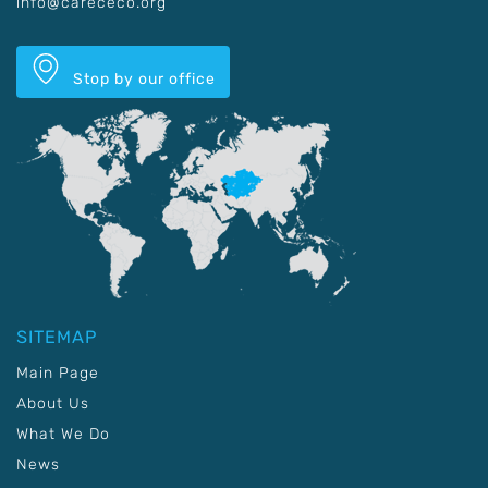
info@carececo.org
Stop by our office
SITEMAP
Main Page
About Us
What We Do
News