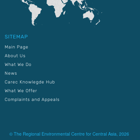
SITEMAP
Main Page
About Us
What We Do
News
Carec Knowlegde Hub
What We Offer
Complaints and Appeals
© The Regional Environmental Centre for Central Asia, 2026