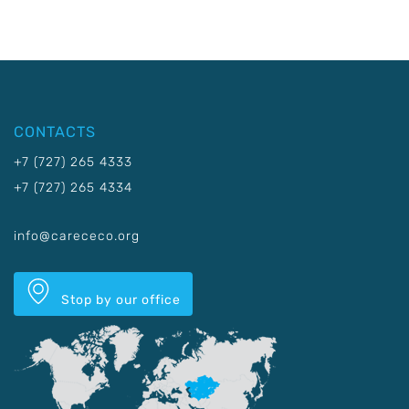
CONTACTS
+7 (727) 265 4333
+7 (727) 265 4334
info@carececo.org
Stop by our office