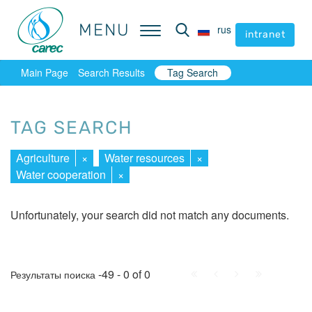
MENU
MENU
rus
rus
intranet
intranet
Main Page
Search Results
Tag Search
TAG SEARCH
Agriculture
×
Water resources
×
Water cooperation
×
Unfortunately, your search did not match any documents.
First
Prev.
Next
Last
-49 - 0 of 0
Результаты поиска