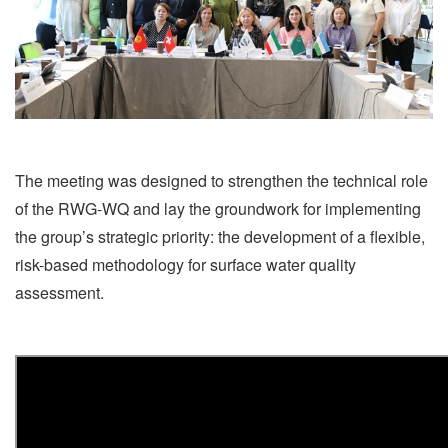
The meeting was designed to strengthen the technical role
of the RWG-WQ and lay the groundwork for implementing
the group’s strategic priority: the development of a flexible,
risk-based methodology for surface water quality
assessment.