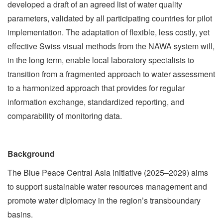
developed a draft of an agreed list of water quality
parameters, validated by all participating countries for pilot
implementation. The adaptation of flexible, less costly, yet
effective Swiss visual methods from the NAWA system will,
in the long term, enable local laboratory specialists to
transition from a fragmented approach to water assessment
to a harmonized approach that provides for regular
information exchange, standardized reporting, and
comparability of monitoring data.
Background
The Blue Peace Central Asia initiative (2025–2029) aims
to support sustainable water resources management and
promote water diplomacy in the region’s transboundary
basins.