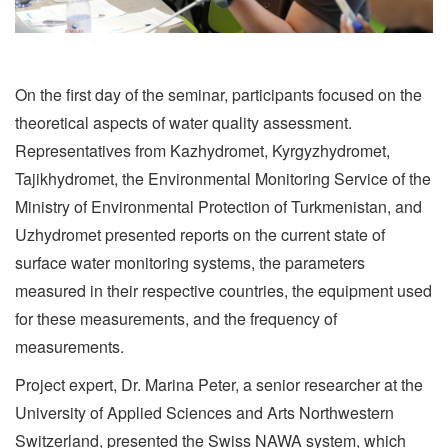
On the first day of the seminar, participants focused on the
theoretical aspects of water quality assessment.
Representatives from Kazhydromet, Kyrgyzhydromet,
Tajikhydromet, the Environmental Monitoring Service of the
Ministry of Environmental Protection of Turkmenistan, and
Uzhydromet presented reports on the current state of
surface water monitoring systems, the parameters
measured in their respective countries, the equipment used
for these measurements, and the frequency of
measurements.
Project expert, Dr. Marina Peter, a senior researcher at the
University of Applied Sciences and Arts Northwestern
Switzerland, presented the Swiss NAWA system, which