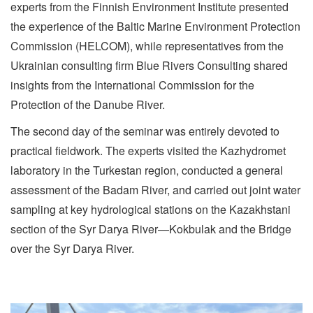
experts from the Finnish Environment Institute presented
the experience of the Baltic Marine Environment Protection
Commission (HELCOM), while representatives from the
Ukrainian consulting firm Blue Rivers Consulting shared
insights from the International Commission for the
Protection of the Danube River.
The second day of the seminar was entirely devoted to
practical fieldwork. The experts visited the Kazhydromet
laboratory in the Turkestan region, conducted a general
assessment of the Badam River, and carried out joint water
sampling at key hydrological stations on the Kazakhstani
section of the Syr Darya River—Kokbulak and the Bridge
over the Syr Darya River.