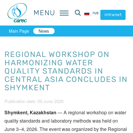
MENU
MENU
rus
rus
intranet
intranet
Main Page
News
REGIONAL WORKSHOP ON
HARMONIZING WATER
QUALITY STANDARDS IN
CENTRAL ASIA CONCLUDES IN
SHYMKENT
Publication date: 09 June 2026
Shymkent, Kazakhstan
— A regional workshop on water
quality standards and laboratory methods was held on
June 3–4, 2026. The event was organized by the Regional