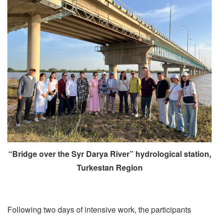
“Bridge over the Syr Darya River” hydrological station,
Turkestan Region
Following two days of intensive work, the participants