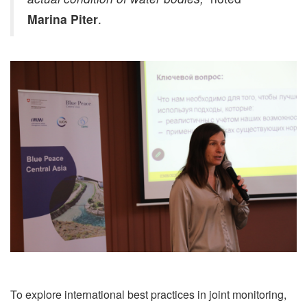
Marina Piter
.
To explore international best practices in joint monitoring,