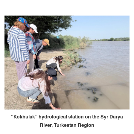
“Kokbulak” hydrological station on the Syr Darya
River, Turkestan Region