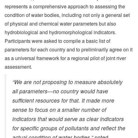
represents a comprehensive approach to assessing the
condition of water bodies, including not only a general set
of physical and chemical water parameters but also
hydrobiological and hydromorphological indicators.
Participants were asked to compile a basic list of
parameters for each country and to preliminarily agree on it
as a universal framework for a regional pilot of joint river
assessment.
“We are not proposing to measure absolutely
all parameters—no country would have
sufficient resources for that. It made more
sense to focus on a smaller number of
indicators that would serve as clear indicators
for specific groups of pollutants and reflect the
actual condition of water bodies,”
noted