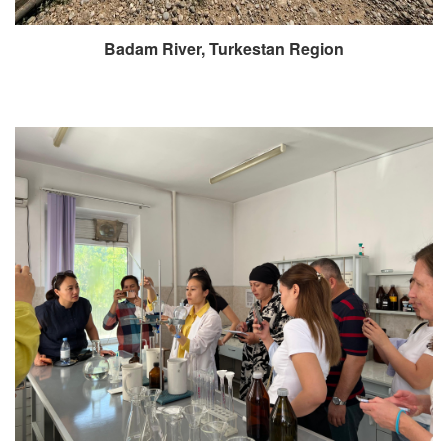
Badam River, Turkestan Region