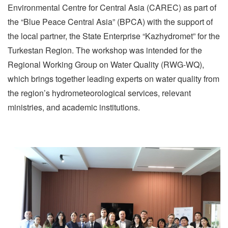
Environmental Centre for Central Asia (CAREC) as part of
the “Blue Peace Central Asia” (BPCA) with the support of
the local partner, the State Enterprise “Kazhydromet” for the
Turkestan Region. The workshop was intended for the
Regional Working Group on Water Quality (RWG-WQ),
which brings together leading experts on water quality from
the region’s hydrometeorological services, relevant
ministries, and academic institutions.