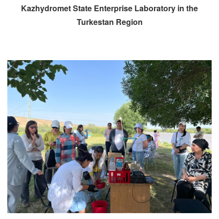
Kazhydromet State Enterprise Laboratory in the
Turkestan Region