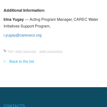
Additional Information:
Irina Yugay
— Acting Program Manager, CAREC Water
Initiatives Support Program,
i.yugay@carececo.org
Tags:
water resources
water cooperation
Back to the list
CONTACTS