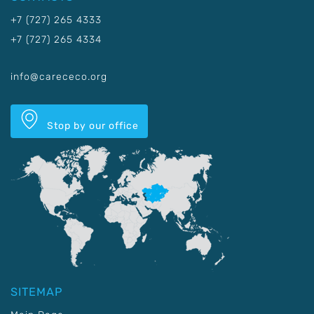
+7 (727) 265 4333
+7 (727) 265 4334
info@carececo.org
Stop by our office
SITEMAP