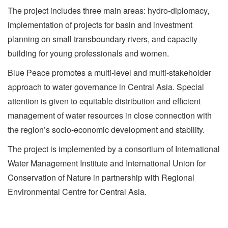
The project includes three main areas: hydro-diplomacy,
implementation of projects for basin and investment
planning on small transboundary rivers, and capacity
building for young professionals and women.
Blue Peace promotes a multi-level and multi-stakeholder
approach to water governance in Central Asia. Special
attention is given to equitable distribution and efficient
management of water resources in close connection with
the region’s socio-economic development and stability.
The project is implemented by a consortium of International
Water Management Institute and International Union for
Conservation of Nature in partnership with Regional
Environmental Centre for Central Asia.