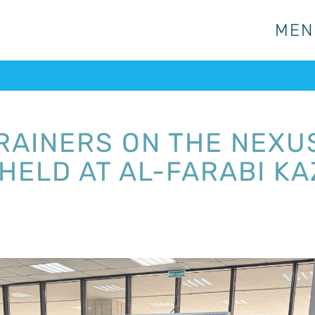
MEN
MEN
TRAINERS ON THE NEX
HELD AT AL-FARABI K