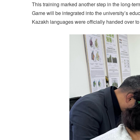
This training marked another step in the long
Game will be integrated into the university’s educ
Kazakh languages were officially handed over to 