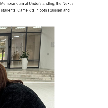
ed Memorandum of Understanding, the Nexus
of students. Game kits in both Russian and