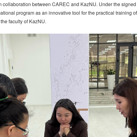
-term collaboration between CAREC and KazNU. Under the sign
ational program as an innovative tool for the practical training 
the faculty of KazNU.