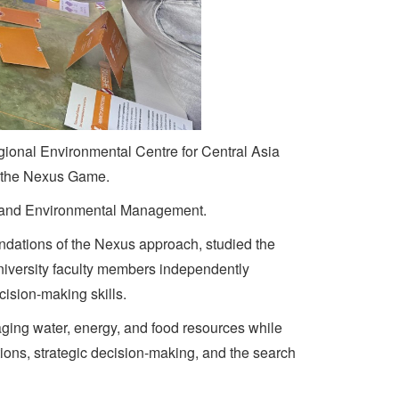
egional Environmental Centre for Central Asia
g the Nexus Game.
hy and Environmental Management.
oundations of the Nexus approach, studied the
university faculty members independently
cision-making skills.
naging water, energy, and food resources while
ons, strategic decision-making, and the search