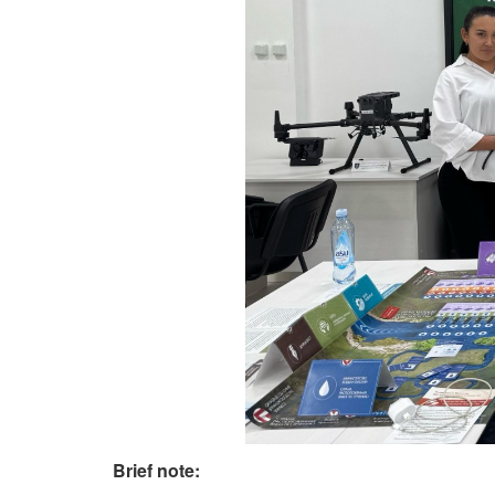
Brief note: