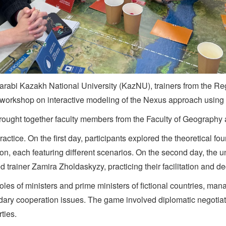
-Farabi Kazakh National University (KazNU), trainers from the R
 workshop on interactive modeling of the Nexus approach usin
 brought together faculty members from the Faculty of Geograp
ctice. On the first day, participants explored the theoretical f
ion, each featuring different scenarios. On the second day, the 
d trainer Zamira Zholdaskyzy, practicing their facilitation and de
oles of ministers and prime ministers of fictional countries, ma
ary cooperation issues. The game involved diplomatic negotiati
ties.