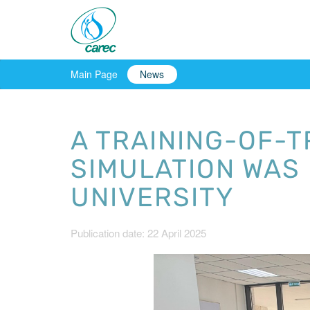
Main Page
News
A TRAINING-OF-
SIMULATION WAS 
UNIVERSITY
Publication date: 22 April 2025