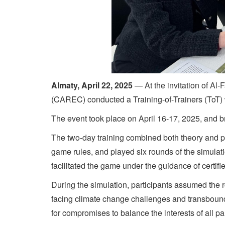
Almaty, April 22, 2025
— At the invitation of Al
(CAREC) conducted a Training-of-Trainers (ToT)
The event took place on April 16-17, 2025, and
The two-day training combined both theory and pra
game rules, and played six rounds of the simulat
facilitated the game under the guidance of certifie
During the simulation, participants assumed the r
facing climate change challenges and transbound
for compromises to balance the interests of all par