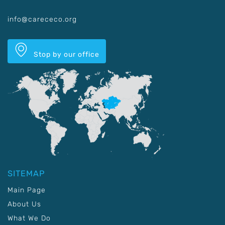
info@carececo.org
Stop by our office
SITEMAP
Main Page
About Us
What We Do