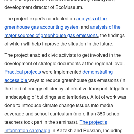
development director of EcoMuseum.
The project experts conducted an
analysis of the
greenhouse gas accounting system
and
analysis of the
major sources of greenhouse gas emissions
, the findings
of which will help improve the situation in the future.
The project enabled civic activists to get involved in the
development of strategic documents at the regional level.
Practical projects
were implemented
demonstrating
accessible
ways to reduce greenhouse gas emissions (in
the field of energy efficiency, alternative transport, irrigation,
landscaping of buildings and territories). A lot of work was
done to introduce climate change issues into media
coverage and school curriculum (more than 350 school
teachers took part in the seminars).
The project’s
information campaign
in Kazakh and Russian, including