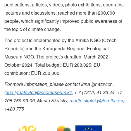
publications, articles, videos, photo exhibitions, open-airs,
lectures and discussions, reached more than 200,000
people, which significantly improved public awareness of
the topic of climate change.
The project is implemented by the Arnika NGO (Czech
Republic) and the Karaganda Regional Ecological
Museum NGO. The project’s duration: March 2022 ‒
October 2024. Total budget: EUR 288,325; EU
contribution: EUR 250,000.
For more information, please contact Irina Ignatovich,
i
rina.ignatovich@ecomuseum.kz
, + 7 (7212) 41 33 44, +7
705 759-99-09; Martin Skalsky
,
martin.skalsky@arnika.org
,
+420 775