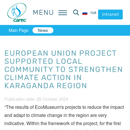
MENU
MENU
rus
rus
intranet
intranet
Main Page
News
EUROPEAN UNION PROJECT
SUPPORTED LOCAL
COMMUNITY TO STRENGTHEN
CLIMATE ACTION IN
KARAGANDA REGION
Publication date: 28 October 2024
“The results of EcoMuseum's projects to reduce the impact
and adapt to climate change in the region are very
indicative. Within the framework of the project, for the first