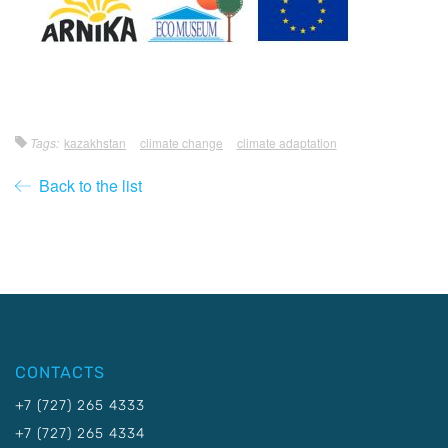
Tags:
kazakhstan
climate change
climate adaptation
Back to the list
CONTACTS
+7 (727) 265 4333
+7 (727) 265 4334