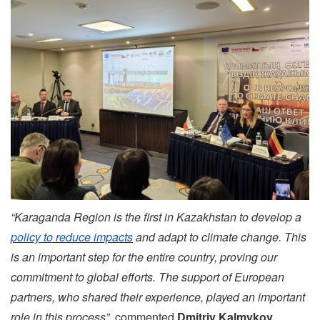
“Karaganda Region is the first in Kazakhstan to develop a
policy to reduce impacts
and adapt to climate change. This
is an important step for the entire country, proving our
commitment to global efforts. The support of European
partners, who shared their experience, played an important
role in this process”,
commented
Dmitriy Kalmykov
,