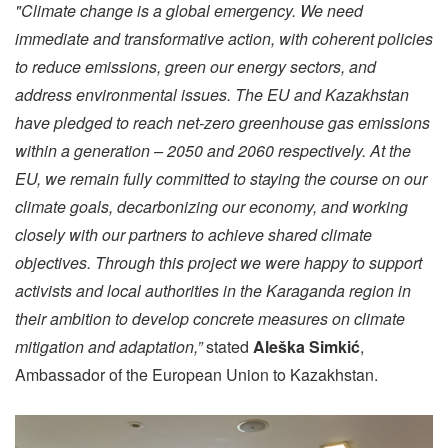
"Climate change is a global emergency. We need
immediate and transformative action, with coherent policies
to reduce emissions, green our energy sectors, and
address environmental issues. The EU and Kazakhstan
have pledged to reach net-zero greenhouse gas emissions
within a generation – 2050 and 2060 respectively. At the
EU, we remain fully committed to staying the course on our
climate goals, decarbonizing our economy, and working
closely with our partners to achieve shared climate
objectives. Through this project we were happy to support
activists and local authorities in the Karaganda region in
their ambition to develop concrete measures on climate
mitigation and adaptation,”
stated
Aleška Simkić
,
Ambassador of the European Union to Kazakhstan.