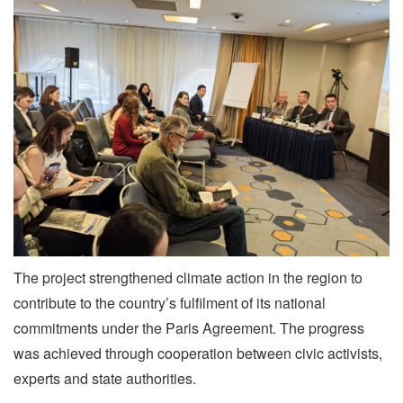
The project strengthened climate action in the region to
contribute to the country’s fulfilment of its national
commitments under the Paris Agreement. The progress
was achieved through cooperation between civic activists,
experts and state authorities.