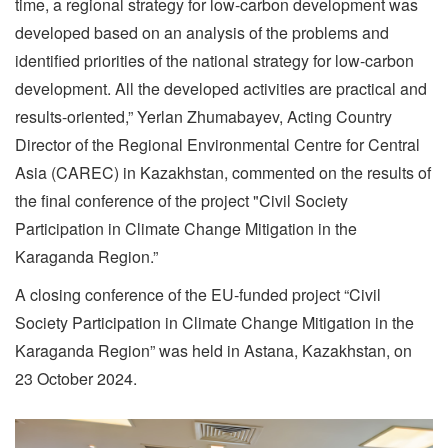
time, a regional strategy for low-carbon development was
developed based on an analysis of the problems and
identified priorities of the national strategy for low-carbon
development. All the developed activities are practical and
results-oriented,” Yerlan Zhumabayev, Acting Country
Director of the Regional Environmental Centre for Central
Asia (CAREC) in Kazakhstan, commented on the results of
the final conference of the project "Civil Society
Participation in Climate Change Mitigation in the
Karaganda Region.”
A closing conference of the EU-funded project “Civil
Society Participation in Climate Change Mitigation in the
Karaganda Region” was held in Astana, Kazakhstan, on
23 October 2024.