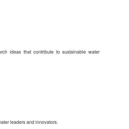
ch ideas that contribute to sustainable water
water leaders and innovators.