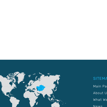
SITEM
Main P
About 
What W
News