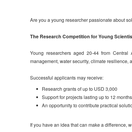
Are you a young researcher passionate about so
The Research Competition for Young Scientis
Young researchers aged 20-44 from Central As
management, water security, climate resilience, 
Successful applicants may receive:
Research grants of up to USD 3,000
Support for projects lasting up to 12 months
An opportunity to contribute practical solut
If you have an idea that can make a difference, w