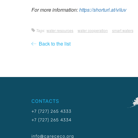
For more information:
https://shorturl.at/viIuv
Tags:
water resources
water cooperation
smart waters
Back to the list
CONTACTS
+7 (727) 265 4333
+7 (727) 265 4334
info@carececo.org