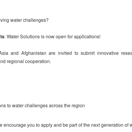
lving water challenges?
ts
: Water Solutions is now open for applications!
ia and Afghanistan are invited to submit innovative resear
and regional cooperation.
ions to water challenges across the region
e encourage you to apply and be part of the next generation of 