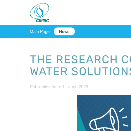
Main Page
News
THE RESEARCH C
WATER SOLUTIONS
Publication date: 11 June 2026