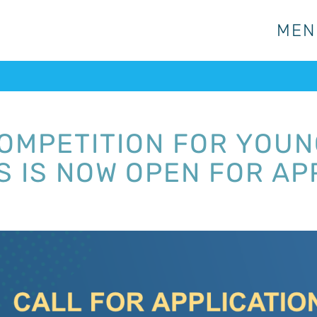
MEN
MEN
OMPETITION FOR YOUNG
 IS NOW OPEN FOR AP