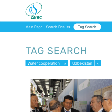
Main Page
Search Results
Tag Search
TAG SEARCH
Water cooperation
×
Uzbekistan
×