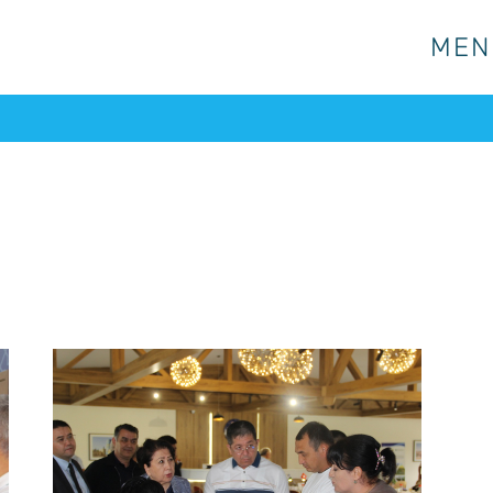
MEN
MEN