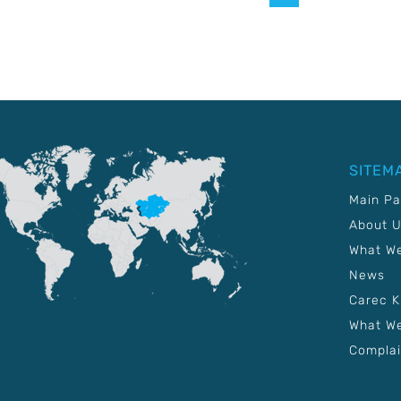
SITEM
Main P
About 
What W
News
Carec 
What We
Complai