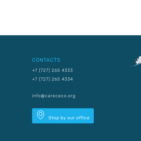
CONTACTS
+7 (727) 265 4333
+7 (727) 265 4334
info@carececo.org
Stop by our office