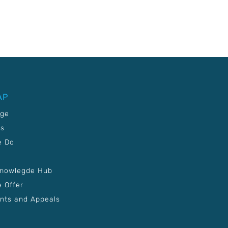
AP
age
Us
e Do
Knowlegde Hub
 Offer
nts and Appeals