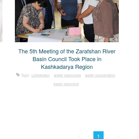
The 5th Meeting of the Zarafshan River
Basin Council Took Place in
Kashkadarya Region
Tags:
uzbekistan
water resources
water cooperation
basin planning
First
Prev.
Next
Last
1