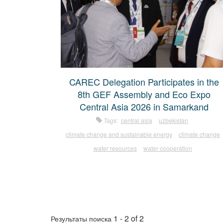
CAREC Delegation Participates in the
8th GEF Assembly and Eco Expo
Central Asia 2026 in Samarkand
Tags:
central asia
uzbekistan
climate change and sustainable energy
climate change
water resources
water cooperation
1 - 2 of 2
Результаты поиска