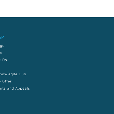
AP
age
Us
e Do
Knowlegde Hub
 Offer
nts and Appeals