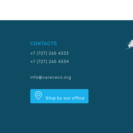
CONTACTS
+7 (727) 265 4333
+7 (727) 265 4334
info@carececo.org
Stop by our office