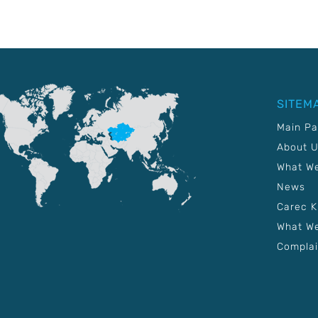
SITEM
Main P
About 
What W
News
Carec 
What We
Complai