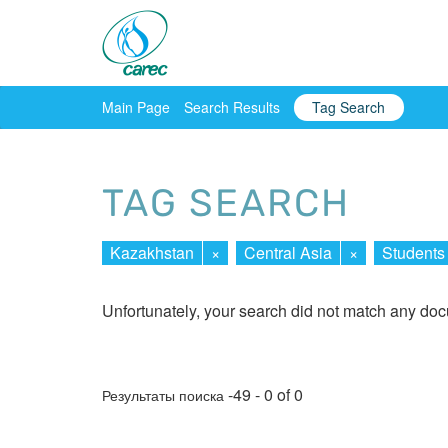
Main Page
Search Results
Tag Search
TAG SEARCH
Kazakhstan
×
Central Asia
×
Students
Unfortunately, your search did not match any do
-49 - 0 of 0
Результаты поиска