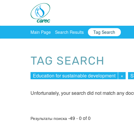
Main Page
Search Results
Tag Search
TAG SEARCH
Education for sustainable development
×
S
Unfortunately, your search did not match any do
-49 - 0 of 0
Результаты поиска