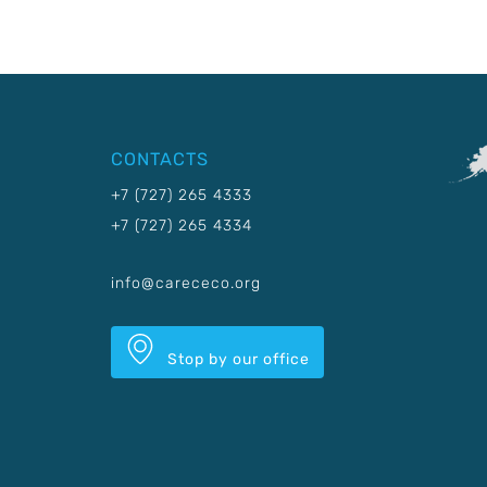
CONTACTS
+7 (727) 265 4333
+7 (727) 265 4334
info@carececo.org
Stop by our office