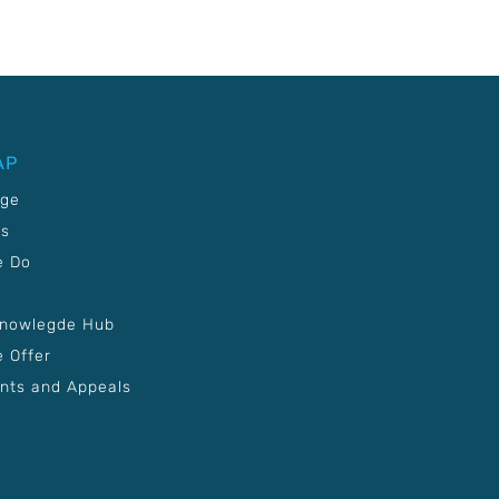
AP
age
Us
e Do
Knowlegde Hub
 Offer
nts and Appeals