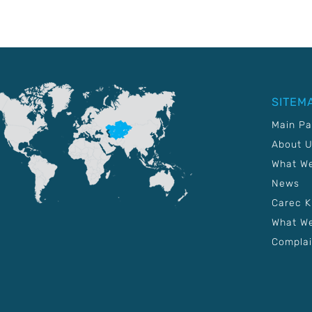
SITEM
Main P
About 
What W
News
Carec 
What We
Complai