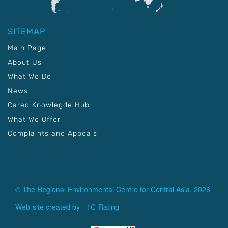
SITEMAP
Main Page
About Us
What We Do
News
Carec Knowlegde Hub
What We Offer
Complaints and Appeals
© The Regional Environmental Centre for Central Asia, 2026
Web-site created by -
1C-Rating