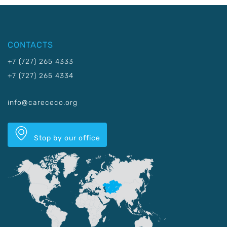
CONTACTS
+7 (727) 265 4333
+7 (727) 265 4334
info@carececo.org
Stop by our office