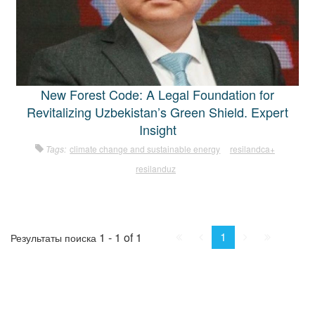
New Forest Code: A Legal Foundation for
Revitalizing Uzbekistan’s Green Shield. Expert
Insight
Tags:
climate change and sustainable energy
resilandca+
resilanduz
First
Prev.
Next
Last
1
1 - 1 of 1
Результаты поиска