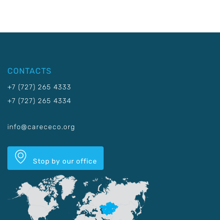
CONTACTS
+7 (727) 265 4333
+7 (727) 265 4334
info@carececo.org
Stop by our office