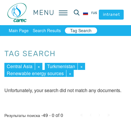
MENU
MENU
rus
rus
intranet
intranet
Main Page
Search Results
Tag Search
TAG SEARCH
Central Asia
×
Turkmenistan
×
Renewable energy sources
×
Unfortunately, your search did not match any documents.
First
Prev.
Next
Last
-49 - 0 of 0
Результаты поиска