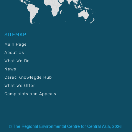
SITEMAP
Main Page
About Us
What We Do
News
Carec Knowlegde Hub
What We Offer
Complaints and Appeals
© The Regional Environmental Centre for Central Asia, 2026