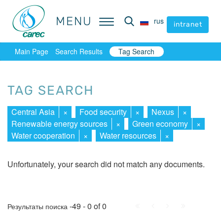
MENU
MENU
rus
rus
intranet
intranet
Main Page
Search Results
Tag Search
TAG SEARCH
Central Asia
×
Food security
×
Nexus
×
Renewable energy sources
×
Green economy
×
Water cooperation
×
Water resources
×
Unfortunately, your search did not match any documents.
First
Prev.
Next
Last
-49 - 0 of 0
Результаты поиска