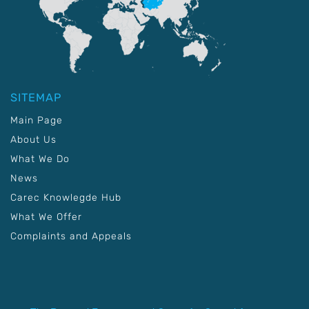
SITEMAP
Main Page
About Us
What We Do
News
Carec Knowlegde Hub
What We Offer
Complaints and Appeals