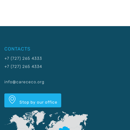
CONTACTS
+7 (727) 265 4333
+7 (727) 265 4334
info@carececo.org
Stop by our office