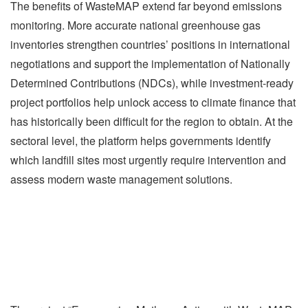
The benefits of WasteMAP extend far beyond emissions
monitoring. More accurate national greenhouse gas
inventories strengthen countries’ positions in international
negotiations and support the implementation of Nationally
Determined Contributions (NDCs), while investment-ready
project portfolios help unlock access to climate finance that
has historically been difficult for the region to obtain. At the
sectoral level, the platform helps governments identify
which landfill sites most urgently require intervention and
assess modern waste management solutions.