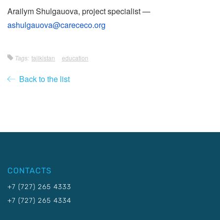
Arailym Shulgauova, project specialist —
ashulgauova@carececo.org
Tags:
tajikistan
education
Back to the list
CONTACTS
+7 (727) 265 4333
+7 (727) 265 4334