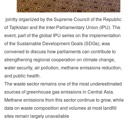
jointly organized by the Supreme Council of the Republic
of Tajikistan and the Inter-Parliamentary Union (IPU). The
event, part of the global IPU series on the implementation
of the Sustainable Development Goals (SDGs), was
convened to discuss how parliaments can contribute to
strengthening regional cooperation on climate change,
water security, air pollution, methane emissions reduction,
and public health.
The waste sector remains one of the most underestimated
sources of greenhouse gas emissions in Central Asia.
Methane emissions from this sector continue to grow, while
data on waste composition and volumes at most landfill
sites remain largely unavailable