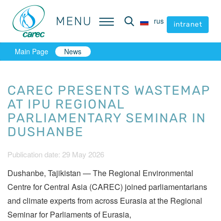
MENU
MENU
rus
rus
intranet
intranet
Main Page
News
CAREC PRESENTS WASTEMAP
AT IPU REGIONAL
PARLIAMENTARY SEMINAR IN
DUSHANBE
Publication date: 29 May 2026
Dushanbe, Tajikistan — The Regional Environmental
Centre for Central Asia (CAREC) joined parliamentarians
and climate experts from across Eurasia at the Regional
Seminar for Parliaments of Eurasia,