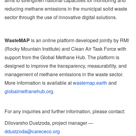
aims to strengthen national capacities for monitoring and
reducing methane emissions in the municipal solid waste
sector through the use of innovative digital solutions.
WasteMAP
is an online platform developed jointly by RMI
(Rocky Mountain Institute) and Clean Air Task Force with
support from the Global Methane Hub. The platform is
designed to improve the transparency, measurability, and
management of methane emissions in the waste sector.
More information is available at
wastemap.earth
and
globalmethanehub.org
.
For any inquiries and further information, please contact:
Dilovarshо Dustzoda, project manager —
ddustzoda@carececo.org