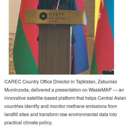
CAREC Country Office Director in Tajikistan, Zebuniso
Muminzoda, delivered a presentation on WasteMAP — an
innovative satellite-based platform that helps Central Asian
countries identify and monitor methane emissions from
landfill sites and transform raw environmental data into
practical climate policy.