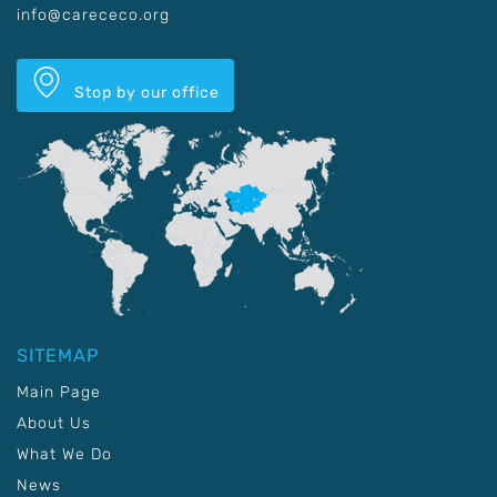
info@carececo.org
Stop by our office
SITEMAP
Main Page
About Us
What We Do
News