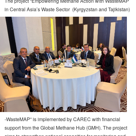
The project “Empowering Methane Action with WasteMAP
in Central Asia’s Waste Sector
(Kyrgyzstan and Tajikistan)
-WasteMAP” is implemented by CAREC with financial
support from the Global Methane Hub (GMH). The project