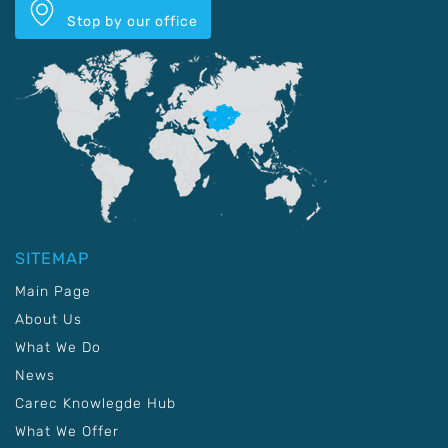
Stop by our office
SITEMAP
Main Page
About Us
What We Do
News
Carec Knowlegde Hub
What We Offer