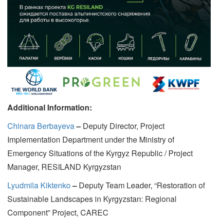
Additional Information:
Chinara Berbayeva
–
Deputy Director, Project
Implementation Department under the Ministry of
Emergency Situations of the Kyrgyz Republic / Project
Manager, RESILAND Kyrgyzstan
Lyudmila Kiktenko
–
Deputy Team Leader, “Restoration of
Sustainable Landscapes in Kyrgyzstan: Regional
Component” Project, CAREC