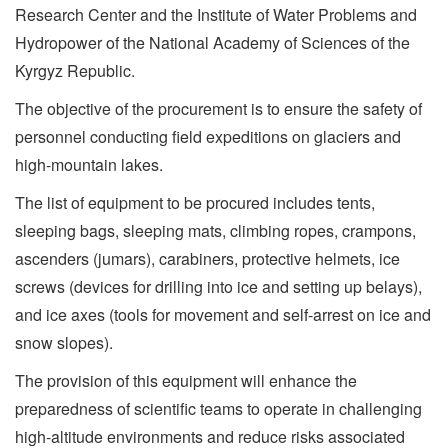
Research Center and the Institute of Water Problems and
Hydropower of the National Academy of Sciences of the
Kyrgyz Republic.
The objective of the procurement is to ensure the safety of
personnel conducting field expeditions on glaciers and
high-mountain lakes.
The list of equipment to be procured includes tents,
sleeping bags, sleeping mats, climbing ropes, crampons,
ascenders (jumars), carabiners, protective helmets, ice
screws (devices for drilling into ice and setting up belays),
and ice axes (tools for movement and self-arrest on ice and
snow slopes).
The provision of this equipment will enhance the
preparedness of scientific teams to operate in challenging
high-altitude environments and reduce risks associated