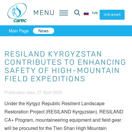
MENU
MENU
rus
rus
intranet
intranet
Main Page
News
RESILAND KYRGYZSTAN
CONTRIBUTES TO ENHANCING
SAFETY OF HIGH-MOUNTAIN
FIELD EXPEDITIONS
Publication date: 27 April 2026
Under the Kyrgyz Republic Resilient Landscape
Restoration Project (RESILAND Kyrgyzstan), RESILAND
CA+ Program, mountaineering equipment and field gear
will be procured for the Tien Shan High Mountain