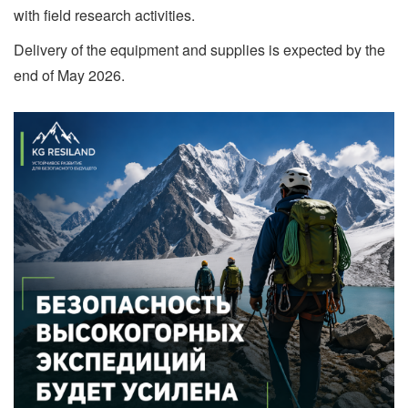
with field research activities.
Delivery of the equipment and supplies is expected by the
end of May 2026.