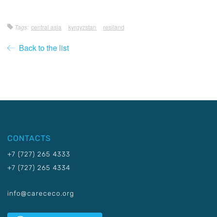
Tags:
central asia
kyrgyzstan
resiland
Back to the list
CONTACTS
+7 (727) 265 4333
+7 (727) 265 4334
info@carececo.org