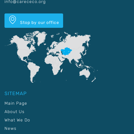
info@carececo.org
Stop by our office
SITEMAP
Main Page
About Us
What We Do
News