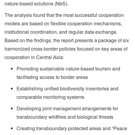
nature-based solutions (NbS).
The analysis found that the most successful cooperation
models are based on flexible cooperation mechanisms,
institutional coordination, and regular data exchange.
Based on the findings, the report presents a package of six
harmonized cross-border policies focused on key areas of
cooperation in Central Asia:
Promoting sustainable nature-based tourism and
facilitating access to border areas
Establishing unified biodiversity inventories and
comparable monitoring systems
Developing joint management arrangements for
transboundary wildfires and biological threats
Creating transboundary protected areas and “Peace