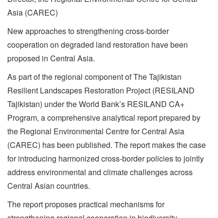
Asia (CAREC)
New approaches to strengthening cross-border
cooperation on degraded land restoration have been
proposed in Central Asia.
As part of the regional component of The Tajikistan
Resilient Landscapes Restoration Project (RESILAND
Tajikistan) under the World Bank’s RESILAND CA+
Program, a comprehensive analytical report prepared by
the Regional Environmental Centre for Central Asia
(CAREC) has been published. The report makes the case
for introducing harmonized cross-border policies to jointly
address environmental and climate challenges across
Central Asian countries.
The report proposes practical mechanisms for
strengthening regional cooperation in biodiversity