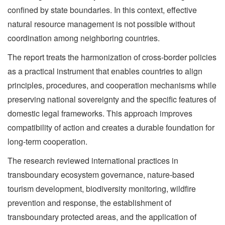
confined by state boundaries. In this context, effective
natural resource management is not possible without
coordination among neighboring countries.
The report treats the harmonization of cross-border policies
as a practical instrument that enables countries to align
principles, procedures, and cooperation mechanisms while
preserving national sovereignty and the specific features of
domestic legal frameworks. This approach improves
compatibility of action and creates a durable foundation for
long-term cooperation.
The research reviewed international practices in
transboundary ecosystem governance, nature-based
tourism development, biodiversity monitoring, wildfire
prevention and response, the establishment of
transboundary protected areas, and the application of