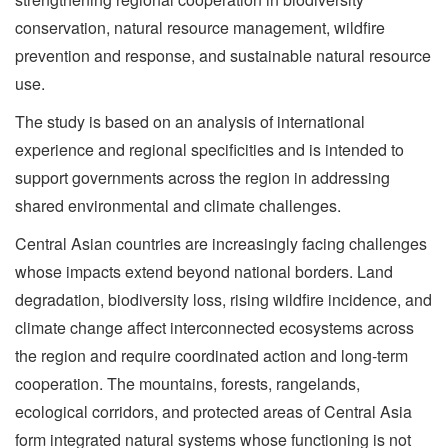
conservation, natural resource management, wildfire
prevention and response, and sustainable natural resource
use.
The study is based on an analysis of international
experience and regional specificities and is intended to
support governments across the region in addressing
shared environmental and climate challenges.
Central Asian countries are increasingly facing challenges
whose impacts extend beyond national borders. Land
degradation, biodiversity loss, rising wildfire incidence, and
climate change affect interconnected ecosystems across
the region and require coordinated action and long-term
cooperation. The mountains, forests, rangelands,
ecological corridors, and protected areas of Central Asia
form integrated natural systems whose functioning is not