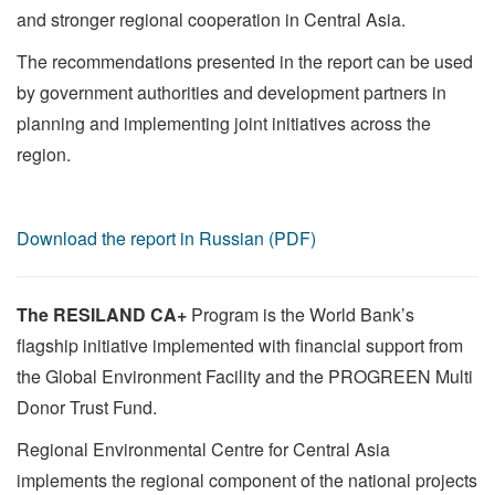
and stronger regional cooperation in Central Asia.
The recommendations presented in the report can be used
by government authorities and development partners in
planning and implementing joint initiatives across the
region.
Download the report in Russian (PDF)
The RESILAND CA+
Program is the World Bank’s
flagship initiative implemented with financial support from
the Global Environment Facility and the PROGREEN Multi
Donor Trust Fund.
Regional Environmental Centre for Central Asia
implements the regional component of the national projects