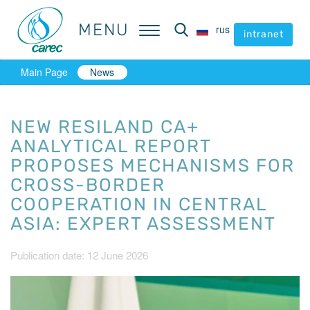
MENU
MENU
rus
rus
intranet
intranet
Main Page
News
NEW RESILAND CA+
ANALYTICAL REPORT
PROPOSES MECHANISMS FOR
CROSS-BORDER
COOPERATION IN CENTRAL
ASIA: EXPERT ASSESSMENT
Publication date: 12 June 2026