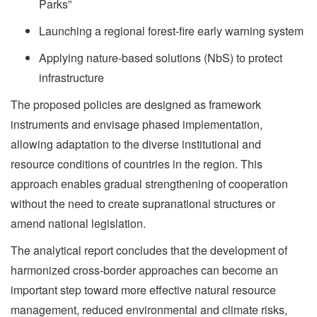
Parks”
Launching a regional forest-fire early warning system
Applying nature-based solutions (NbS) to protect
infrastructure
The proposed policies are designed as framework
instruments and envisage phased implementation,
allowing adaptation to the diverse institutional and
resource conditions of countries in the region. This
approach enables gradual strengthening of cooperation
without the need to create supranational structures or
amend national legislation.
The analytical report concludes that the development of
harmonized cross-border approaches can become an
important step toward more effective natural resource
management, reduced environmental and climate risks,