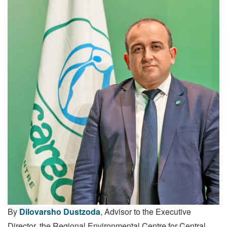
By
Dilovarsho Dustzoda
, Advisor to the Executive
Director, the Regional Environmental Centre for Central