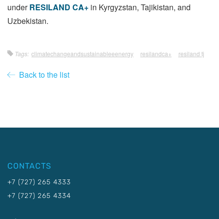
under
RESILAND CA+
in Kyrgyzstan, Tajikistan, and
Uzbekistan.
Tags:
climatechangeandsustainableeenergy
resilandca+
resiland tj
Back to the list
CONTACTS
+7 (727) 265 4333
+7 (727) 265 4334