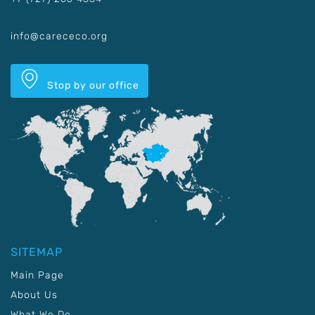
info@carececo.org
Stop by our office
SITEMAP
Main Page
About Us
What We Do