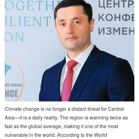
Climate change is no longer a distant threat for Central
Asia—it is a daily reality. The region is warming twice as
fast as the global average, making it one of the most
vulnerable in the world. According to the World