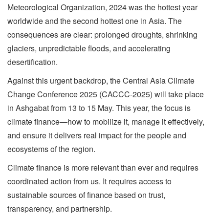
Meteorological Organization, 2024 was the hottest year
worldwide and the second hottest one in Asia. The
consequences are clear: prolonged droughts, shrinking
glaciers, unpredictable floods, and accelerating
desertification.
Against this urgent backdrop, the Central Asia Climate
Change Conference 2025 (CACCC-2025) will take place
in Ashgabat from 13 to 15 May. This year, the focus is
climate finance—how to mobilize it, manage it effectively,
and ensure it delivers real impact for the people and
ecosystems of the region.
Climate finance is more relevant than ever and requires
coordinated action from us. It requires access to
sustainable sources of finance based on trust,
transparency, and partnership.