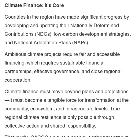
Climate Finance: it's Core
Countries in the region have made significant progress by
developing and updating their Nationally Determined
Contributions (NDCs), low-carbon development strategies,
and National Adaptation Plans (NAPs).
Ambitious climate projects require fair and accessible
financing, which requires sustainable financial
partnerships, effective governance, and close regional
cooperation.
Climate finance must move beyond plans and projections
—it must become a tangible force for transformation at the
community, ecosystem, and infrastructure levels. True
regional climate resilience is only possible through
collective action and shared responsibility.