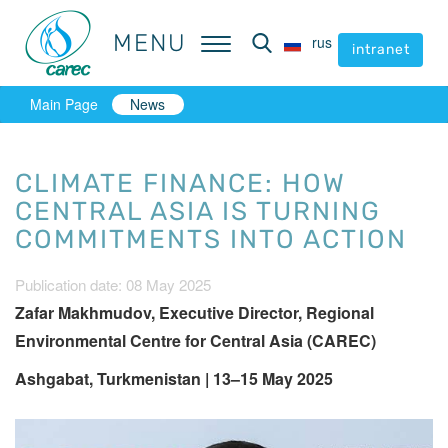
MENU
MENU
rus
rus
intranet
intranet
Main Page
News
CLIMATE FINANCE: HOW
CENTRAL ASIA IS TURNING
COMMITMENTS INTO ACTION
Publication date: 08 May 2025
Zafar Makhmudov, Executive Director, Regional
Environmental Centre for Central Asia (CAREC)
Ashgabat, Turkmenistan | 13–15 May 2025