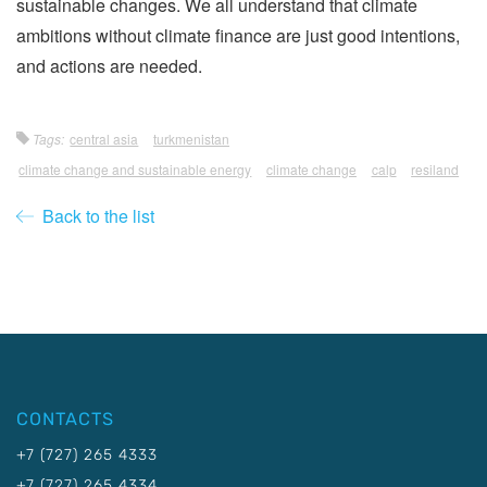
sustainable changes. We all understand that climate
ambitions without climate finance are just good intentions,
and actions are needed.
Tags:
central asia
turkmenistan
climate change and sustainable energy
climate change
calp
resiland
Back to the list
CONTACTS
+7 (727) 265 4333
+7 (727) 265 4334