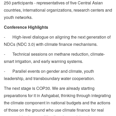
250 participants - representatives of five Central Asian
countries, international organizations, research centers and
youth networks.
Conference Highlights
- High-level dialogue on aligning the next generation of
NDCs (NDC 3.0) with climate finance mechanisms.
- Technical sessions on methane reduction, climate-
smart irrigation, and early warning systems.
- Parallel events on gender and climate, youth
leadership, and transboundary water cooperation.
The next stage is COP30. We are already starting
preparations for it in Ashgabat, thinking through integrating
the climate component in national budgets and the actions
of those on the ground who use climate finance for real