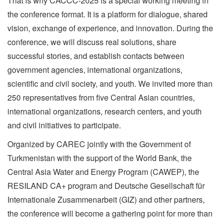
That is why CACCC-2025 is a special working meeting in
the conference format. It is a platform for dialogue, shared
vision, exchange of experience, and innovation. During the
conference, we will discuss real solutions, share
successful stories, and establish contacts between
government agencies, international organizations,
scientific and civil society, and youth. We invited more than
250 representatives from five Central Asian countries,
international organizations, research centers, and youth
and civil initiatives to participate.
Organized by CAREC jointly with the Government of
Turkmenistan with the support of the World Bank, the
Central Asia Water and Energy Program (CAWEP), the
RESILAND CA+ program and Deutsche Gesellschaft für
Internationale Zusammenarbeit (GIZ) and other partners,
the conference will become a gathering point for more than